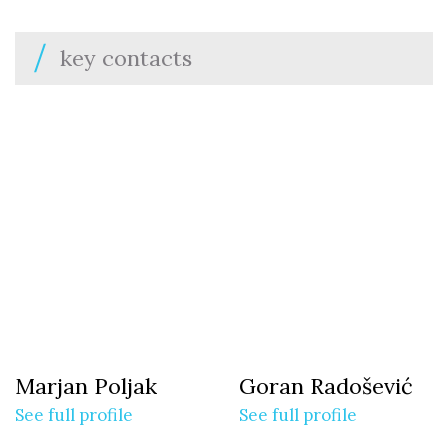
key contacts
Marjan Poljak
Goran Radošević
See full profile
See full profile