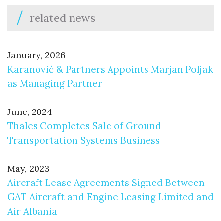
related news
January, 2026
Karanović & Partners Appoints Marjan Poljak
as Managing Partner
June, 2024
Thales Completes Sale of Ground
Transportation Systems Business
May, 2023
Aircraft Lease Agreements Signed Between
GAT Aircraft and Engine Leasing Limited and
Air Albania