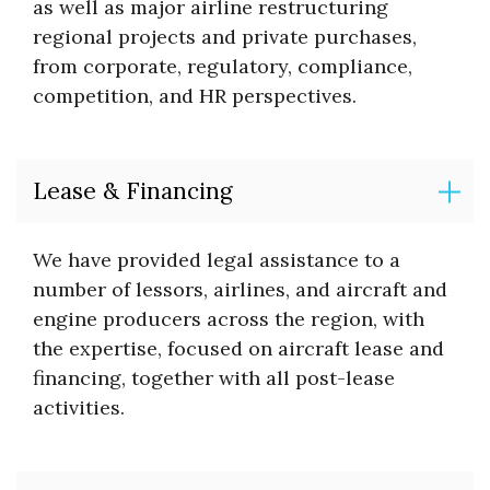
as well as major airline restructuring
regional projects and private purchases,
from corporate, regulatory, compliance,
competition, and HR perspectives.
Lease & Financing
We have provided legal assistance to a
number of lessors, airlines, and aircraft and
engine producers across the region, with
the expertise, focused on aircraft lease and
financing, together with all post-lease
activities.