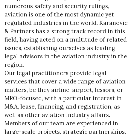
numerous safety and security rulings,
aviation is one of the most dynamic yet
regulated industries in the world. Karanovic
& Partners has a strong track record in this
field, having acted on a multitude of related
issues, establishing ourselves as leading
legal advisors in the aviation industry in the
region.
Our legal practitioners provide legal
services that cover a wide range of aviation
matters, be they airline, airport, lessors, or
MRO-focused, with a particular interest in
M&A, lease, financing, and registration, as
well as other aviation industry affairs.
Members of our team are experienced in
large-scale projects, strategic partnerships,