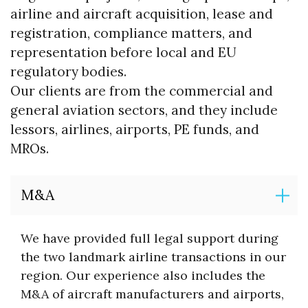
airline and aircraft acquisition, lease and
registration, compliance matters, and
representation before local and EU
regulatory bodies.
Our clients are from the commercial and
general aviation sectors, and they include
lessors, airlines, airports, PE funds, and
MROs.
M&A
We have provided full legal support during
the two landmark airline transactions in our
region. Our experience also includes the
M&A of aircraft manufacturers and airports,