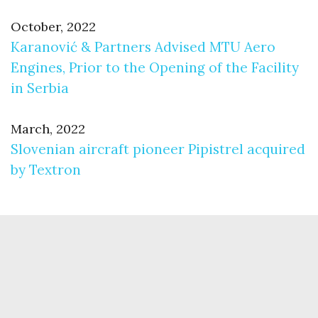
October, 2022
Karanović & Partners Advised MTU Aero
Engines, Prior to the Opening of the Facility
in Serbia
March, 2022
Slovenian aircraft pioneer Pipistrel acquired
by Textron