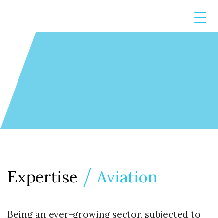
Expertise
Aviation
Being an ever-growing sector, subjected to