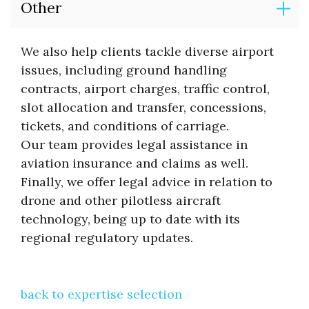
Other
We also help clients tackle diverse airport
issues, including ground handling
contracts, airport charges, traffic control,
slot allocation and transfer, concessions,
tickets, and conditions of carriage.
Our team provides legal assistance in
aviation insurance and claims as well.
Finally, we offer legal advice in relation to
drone and other pilotless aircraft
technology, being up to date with its
regional regulatory updates.
back to expertise selection