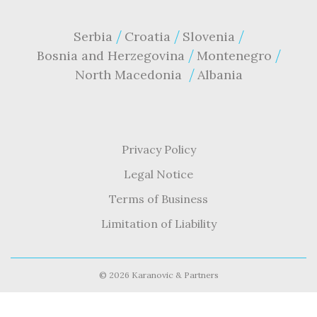
Serbia
Croatia
Slovenia
Bosnia and Herzegovina
Montenegro
North Macedonia
Albania
Privacy Policy
Legal Notice
Terms of Business
Limitation of Liability
©
2026 Karanovic & Partners