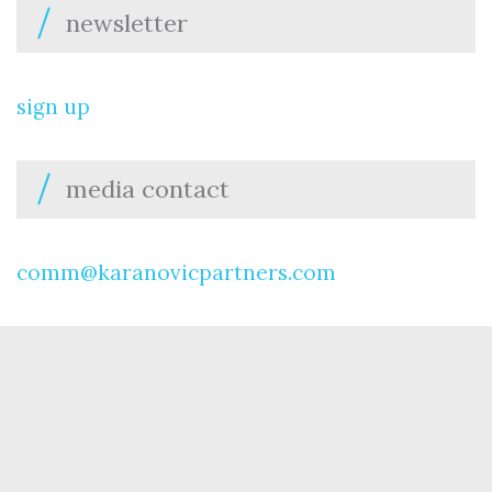
newsletter
sign up
media contact
comm@karanovicpartners.com