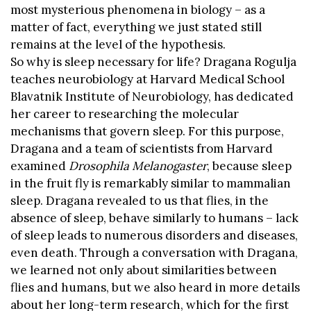
most mysterious phenomena in biology – as a
matter of fact, everything we just stated still
remains at the level of the hypothesis.
So why is sleep necessary for life? Dragana Rogulja
teaches neurobiology at Harvard Medical School
Blavatnik Institute of Neurobiology, has dedicated
her career to researching the molecular
mechanisms that govern sleep. For this purpose,
Dragana and a team of scientists from Harvard
examined
Drosophila Melanogaster
, because sleep
in the fruit fly is remarkably similar to mammalian
sleep. Dragana revealed to us that flies, in the
absence of sleep, behave similarly to humans – lack
of sleep leads to numerous disorders and diseases,
even death. Through a conversation with Dragana,
we learned not only about similarities between
flies and humans, but we also heard in more details
about her long-term research, which for the first