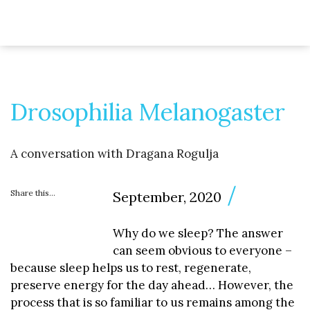
Drosophilia Melanogaster
A conversation with Dragana Rogulja
Share this...
September, 2020
Why do we sleep? The answer
can seem obvious to everyone –
because sleep helps us to rest, regenerate,
preserve energy for the day ahead… However, the
process that is so familiar to us remains among the