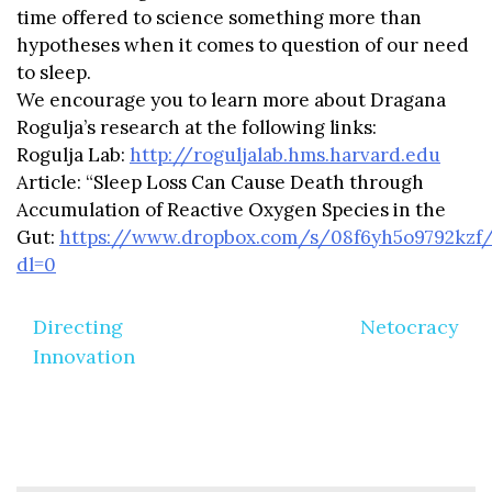
time offered to science something more than
hypotheses when it comes to question of our need
to sleep.
We encourage you to learn more about Dragana
Rogulja’s research at the following links:
Rogulja Lab:
http://roguljalab.hms.harvard.edu
Article: “Sleep Loss Can Cause Death through
Accumulation of Reactive Oxygen Species in the
Gut:
https://www.dropbox.com/s/08f6yh5o9792kz
dl=0
Post
Directing
Netocracy
navigation
Innovation