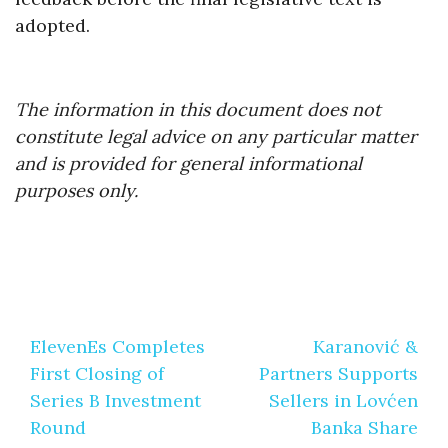
adopted.
The information in this document does not
constitute legal advice on any particular matter
and is provided for general informational
purposes only.
Post
ElevenEs Completes
Karanović &
navigation
First Closing of
Partners Supports
Series B Investment
Sellers in Lovćen
Round
Banka Share