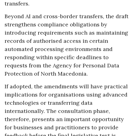
transfers.
Beyond AI and cross-border transfers, the draft
strengthens compliance obligations by
introducing requirements such as maintaining
records of authorised access in certain
automated processing environments and
responding within specific deadlines to
requests from the Agency for Personal Data
Protection of North Macedonia.
If adopted, the amendments will have practical
implications for organisations using advanced
technologies or transferring data
internationally. The consultation phase,
therefore, presents an important opportunity
for businesses and practitioners to provide
feedback before the final legislative text is