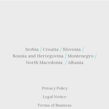
Serbia
Croatia
Slovenia
Bosnia and Herzegovina
Montenegro
North Macedonia
Albania
Privacy Policy
Legal Notice
Terms of Business