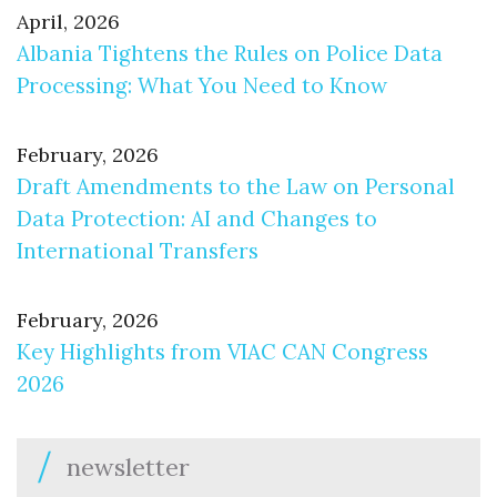
April, 2026
Albania Tightens the Rules on Police Data
Processing: What You Need to Know
February, 2026
Draft Amendments to the Law on Personal
Data Protection: AI and Changes to
International Transfers
February, 2026
Key Highlights from VIAC CAN Congress
2026
newsletter