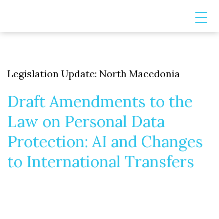
Legislation Update: North Macedonia
Draft Amendments to the
Law on Personal Data
Protection: AI and Changes
to International Transfers