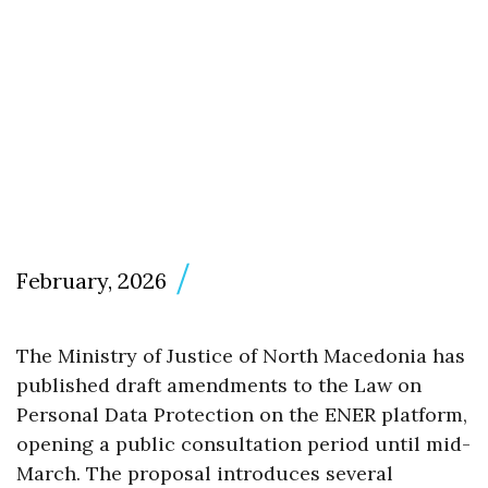
February, 2026
The Ministry of Justice of North Macedonia has
published draft amendments to the Law on
Personal Data Protection on the ENER platform,
opening a public consultation period until mid-
March. The proposal introduces several