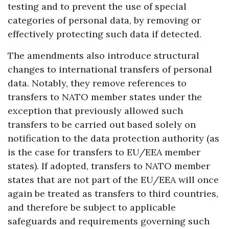
testing and to prevent the use of special
categories of personal data, by removing or
effectively protecting such data if detected.
The amendments also introduce structural
changes to international transfers of personal
data. Notably, they remove references to
transfers to NATO member states under the
exception that previously allowed such
transfers to be carried out based solely on
notification to the data protection authority (as
is the case for transfers to EU/EEA member
states). If adopted, transfers to NATO member
states that are not part of the EU/EEA will once
again be treated as transfers to third countries,
and therefore be subject to applicable
safeguards and requirements governing such