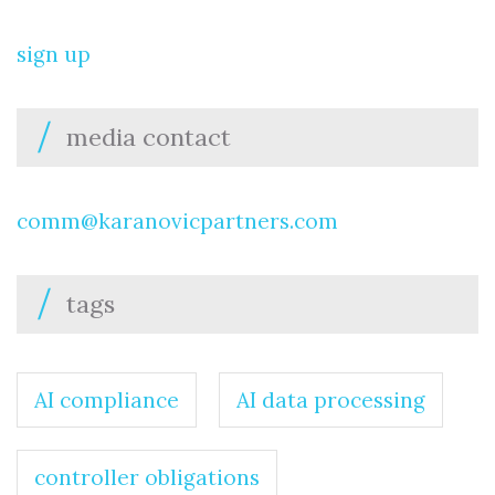
sign up
media contact
comm@karanovicpartners.com
tags
AI compliance
AI data processing
controller obligations