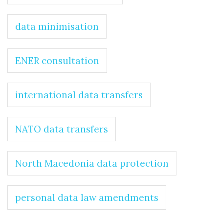
data minimisation
ENER consultation
international data transfers
NATO data transfers
North Macedonia data protection
personal data law amendments