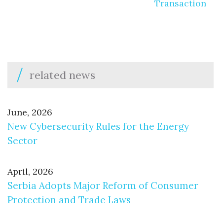
Transaction
related news
June, 2026
New Cybersecurity Rules for the Energy
Sector
April, 2026
Serbia Adopts Major Reform of Consumer
Protection and Trade Laws