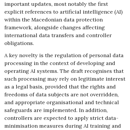
important updates, most notably the first
explicit references to artificial intelligence (AI)
within the Macedonian data protection
framework, alongside changes affecting
international data transfers and controller
obligations.
A key novelty is the regulation of personal data
processing in the context of developing and
operating AI systems. The draft recognises that
such processing may rely on legitimate interest
as a legal basis, provided that the rights and
freedoms of data subjects are not overridden,
and appropriate organisational and technical
safeguards are implemented. In addition,
controllers are expected to apply strict data-
minimisation measures during AI training and