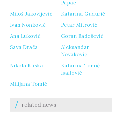
Papac
Miloš Jakovljević
Katarina Gudurić
Ivan Nonković
Petar Mitrović
Ana Luković
Goran Radošević
Sava Drača
Aleksandar
Novaković
Nikola Kliska
Katarina Tomić
Isailović
Milijana Tomić
related news