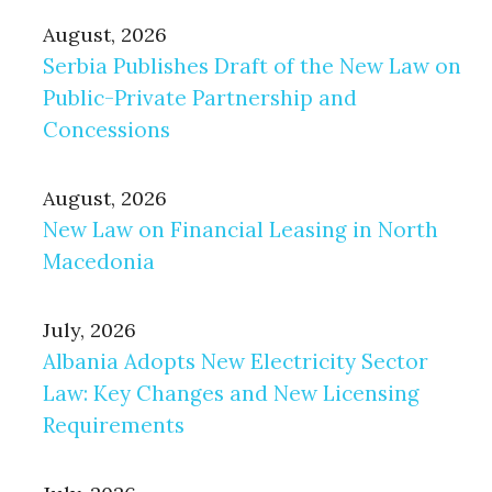
August, 2026
Serbia Publishes Draft of the New Law on
Public-Private Partnership and
Concessions
August, 2026
New Law on Financial Leasing in North
Macedonia
July, 2026
Albania Adopts New Electricity Sector
Law: Key Changes and New Licensing
Requirements