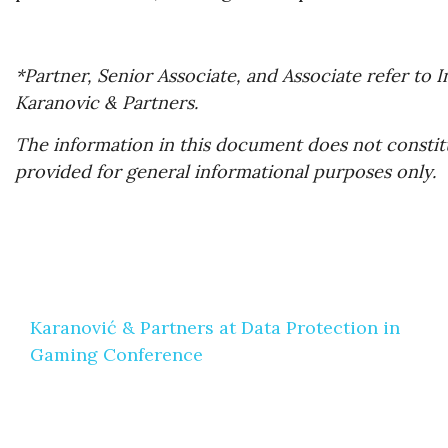
*Partner, Senior Associate, and Associate refer to
Karanovic & Partners.
The information in this document does not constitu
provided for general informational purposes only.
Post
Karanović & Partners at Data Protection in
navigation
Gaming Conference