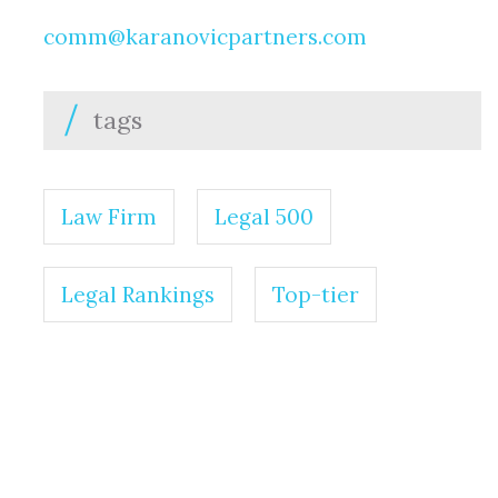
comm@karanovicpartners.com
tags
Law Firm
Legal 500
Legal Rankings
Top-tier