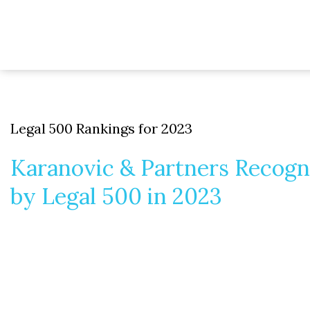
Legal 500 Rankings for 2023
Karanovic & Partners Recogn
by Legal 500 in 2023