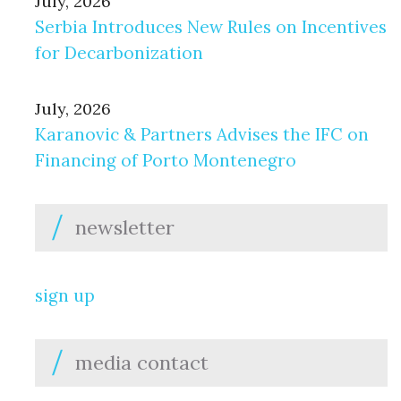
July, 2026
Serbia Introduces New Rules on Incentives
for Decarbonization
July, 2026
Karanovic & Partners Advises the IFC on
Financing of Porto Montenegro
newsletter
sign up
media contact