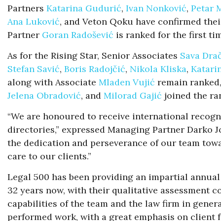
Partners
Katarina Gudurić
,
Ivan Nonković
,
Petar 
Ana Luković
, and Veton Qoku have confirmed thei
Partner
Goran Radošević
is ranked for the first ti
As for the Rising Star, Senior Associates
Sava Dra
Stefan Savić
,
Boris Radojčić
,
Nikola Kliska
,
Katari
along with Associate
Mladen Vujić
remain ranked,
Jelena Obradović
, and
Milorad Gajić
joined the ran
“We are honoured to receive international recogni
directories,” expressed Managing Partner Darko J
the dedication and perseverance of our team towa
care to our clients.”
Legal 500 has been providing an impartial annual 
32 years now, with their qualitative assessment c
capabilities of the team and the law firm in genera
performed work, with a great emphasis on client 