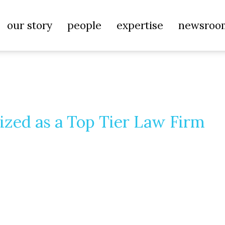
our story
people
expertise
newsroo
ized as a Top Tier Law Firm