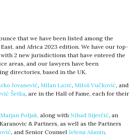
nounce that we have been listed among the
 East, and Africa 2023 edition. We have our top-
n with 2 new jurisdictions that have entered the
ctice areas, and our lawyers have been
ing directories, based in the UK.
rko Jovanović
,
Milan Lazić
,
Miloš Vučković
, and
vić Šetka
, are in the Hall of Fame, each for their
r
Marjan Poljak,
along with
Nihad Sijerčić
, an
aranovic & Partners, as well as the Partners
ović
, and Senior Counsel
Jelena Ašanin
.