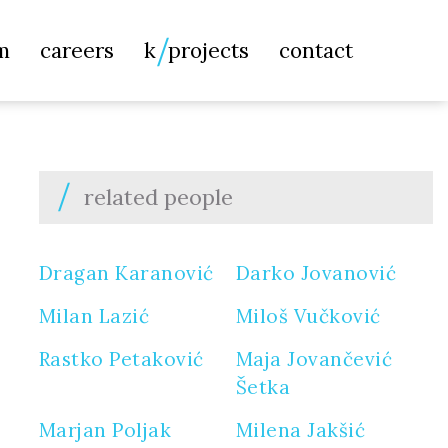
Searc
m
careers
k
projects
contact
for:
related people
Dragan Karanović
Darko Jovanović
Milan Lazić
Miloš Vučković
Rastko Petaković
Maja Jovančević
Šetka
Marjan Poljak
Milena Jakšić