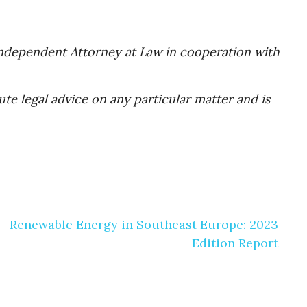
 Independent Attorney at Law in cooperation with
te legal advice on any particular matter and is
Renewable Energy in Southeast Europe: 2023
Edition Report