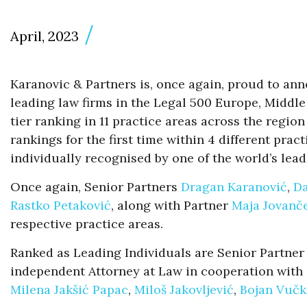
April, 2023
Karanovic & Partners is, once again, proud to an
leading law firms in the Legal 500 Europe, Middle
tier ranking in 11 practice areas across the regio
rankings for the first time within 4 different pra
individually recognised by one of the world’s lead
Once again, Senior Partners
Dragan Karanović
,
Da
Rastko Petaković
, along with Partner
Maja Jovanče
respective practice areas.
Ranked as Leading Individuals are Senior Partne
independent Attorney at Law in cooperation with K
Milena Jakšić Papac
,
Miloš Jakovljević
,
Bojan Vučk