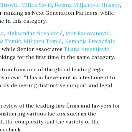
Mitrović
,
Milica Savić
,
Bojana Miljanović Hussey
,
r ranking as Next Generation Partners, while
me in this category.
ča
,
Aleksandar Novaković
,
Igor Radovanović
,
na Tomić
,
Milijana Tomić
,
Nemanja Providžalo
,
 while Senior Associates
Tijana Arsenijević
,
kings for the first time in the same category.
tion from one of the global leading legal
ovanović. “This achievement is a testament to
rds delivering distinctive support and legal
review of the leading law firms and lawyers for
onsidering various factors such as the
l, the complexity and the variety of the
feedback.