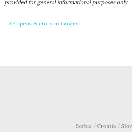
provided for general informational purposes only.
Post
ZF opens Factory in Pančevo
navigation
Serbia
Croatia
Slov