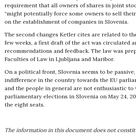
requirement that all owners of shares in joint sto
“might potentially force some owners to sell their
on the establishment of companies in Slovenia.
The second changes Ketler cites are related to the
few weeks, a first draft of the act was circulated
recommendations and feedback. The law was prepa
Faculties of Law in Ljubljana and Maribor.
On a political front, Slovenia seems to be passive
indifference in the country towards the EU parlia
and the people in general are not enthusiastic to v
parliamentary elections in Slovenia on May 24, 20
the eight seats.
The information in this document does not constitu