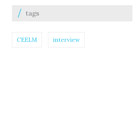
tags
CEELM
interview