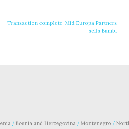
Transaction complete: Mid Europa Partners
sells Bambi
enia
Bosnia and Herzegovina
Montenegro
Nort