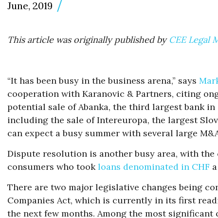
June, 2019
This article was originally published by
CEE Legal 
“It has been busy in the business arena,” says
Mark
cooperation with Karanovic & Partners, citing on
potential sale of Abanka, the third largest bank i
including the sale of Intereuropa, the largest Slo
can expect a busy summer with several large M&A
Dispute resolution is another busy area, with the 
consumers who took
loans denominated in CHF
a
There are two major legislative changes being cons
Companies Act, which is currently in its first rea
the next few months. Among the most significant c