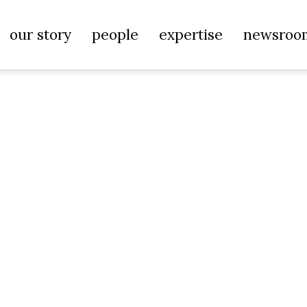
our story
people
expertise
newsroo