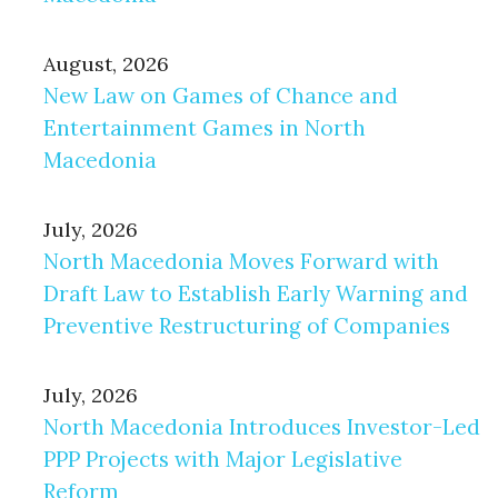
August, 2026
New Law on Games of Chance and
Entertainment Games in North
Macedonia
July, 2026
North Macedonia Moves Forward with
Draft Law to Establish Early Warning and
Preventive Restructuring of Companies
July, 2026
North Macedonia Introduces Investor-Led
PPP Projects with Major Legislative
Reform