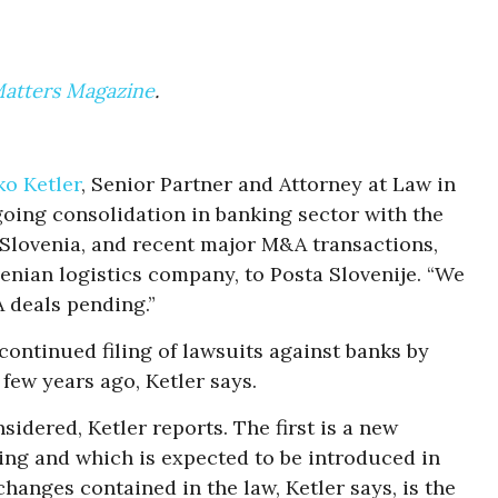
Matters Magazine
.
o Ketler
, Senior Partner and Attorney at Law in
going consolidation in banking sector with the
n Slovenia, and recent major M&A transactions,
venian logistics company, to Posta Slovenije. “We
 deals pending.”
continued filing of lawsuits against banks by
 few years ago, Ketler says.
idered, Ketler reports. The first is a new
ding and which is expected to be introduced in
hanges contained in the law, Ketler says, is the