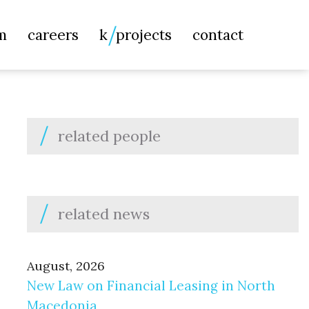
Searc
m
careers
k
projects
contact
for:
related people
related news
August, 2026
New Law on Financial Leasing in North
Macedonia