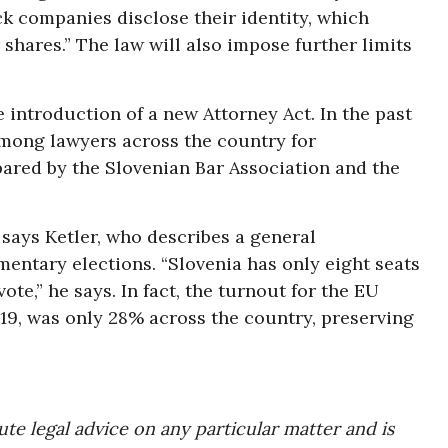
ck companies disclose their identity, which
 shares.” The law will also impose further limits
 introduction of a new Attorney Act. In the past
 among lawyers across the country for
red by the Slovenian Bar Association and the
, says Ketler, who describes a general
mentary elections. “Slovenia has only eight seats
ote,” he says. In fact, the turnout for the EU
19, was only 28% across the country, preserving
te legal advice on any particular matter and is