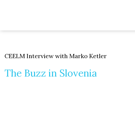
CEELM Interview with Marko Ketler
The Buzz in Slovenia