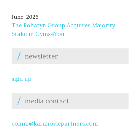
June, 2026
The Rohatyn Group Acquires Majority
Stake in Gyms4You
newsletter
sign up
media contact
comm@karanovicpartners.com