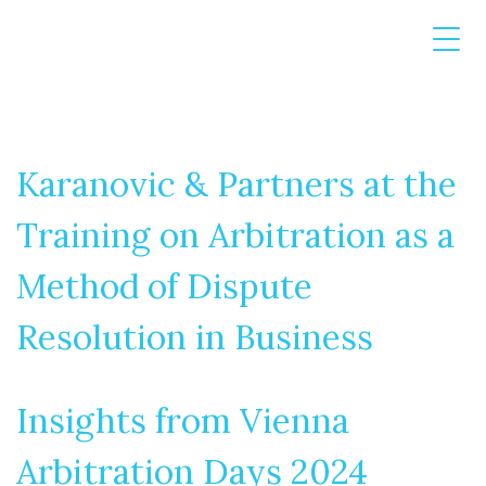
Karanovic & Partners at the
Training on Arbitration as a
Method of Dispute
Resolution in Business
Insights from Vienna
Arbitration Days 2024