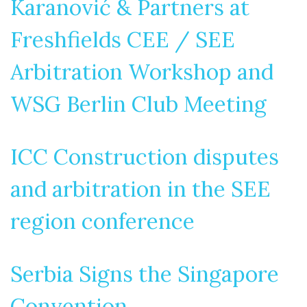
Karanović & Partners at
Freshfields CEE / SEE
Arbitration Workshop and
WSG Berlin Club Meeting
ICC Construction disputes
and arbitration in the SEE
region conference
Serbia Signs the Singapore
Convention