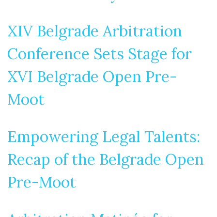
XIV Belgrade Arbitration
Conference Sets Stage for
XVI Belgrade Open Pre-
Moot
Empowering Legal Talents:
Recap of the Belgrade Open
Pre-Moot