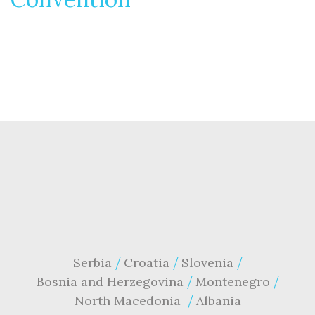
Serbia
Croatia
Slovenia
Bosnia and Herzegovina
Montenegro
North Macedonia
Albania