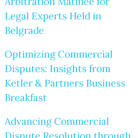
Arbitration Matinée for
Legal Experts Held in
Belgrade
Optimizing Commercial
Disputes: Insights from
Ketler & Partners Business
Breakfast
Advancing Commercial
Dispute Resolution through