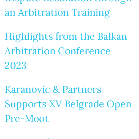
an Arbitration Training
Highlights from the Balkan
Arbitration Conference
2023
Karanovic & Partners
Supports XV Belgrade Open
Pre-Moot